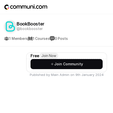
BookBooster
@bookbooster
1 Members
1 Courses
0 Posts
Free
Join Now
Join Community
Published by Main Admin on 9th January 2024