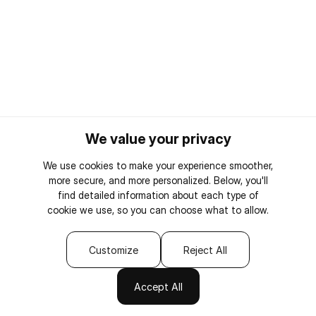
We value your privacy
We use cookies to make your experience smoother,
more secure, and more personalized. Below, you'll
find detailed information about each type of
cookie we use, so you can choose what to allow.
Customize
Reject All
Accept All