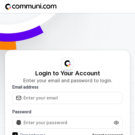
Login to Your Account
Enter your email and password to login.
Email address
Password
Remember me
Forgot password