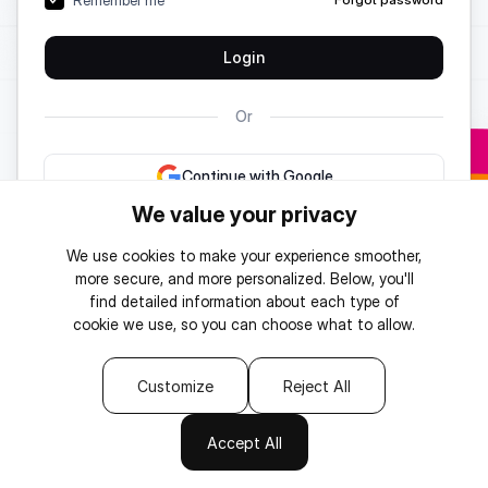
Login
Or
Continue with Google
We value your privacy
Continue with Facebook
Don’t have an account?
Register here
We use cookies to make your experience smoother,
more secure, and more personalized. Below, you'll
find detailed information about each type of
cookie we use, so you can choose what to allow.
Customize
Reject All
Accept All
© 2026 Communi.com
EN