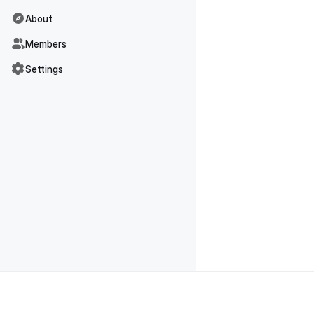
About
Members
Settings