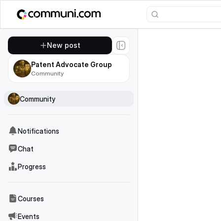
New post
Patent Advocate Group
Community
Community
Notifications
Chat
Progress
Courses
Events