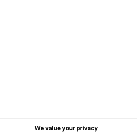
We value your privacy