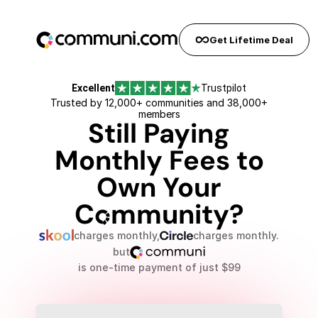
Early bird pricing expires in...
0
days
0
hours
0
seconds
Get Lifetime Deal
Excellent
Trustpilot
Trusted by 12,000+ communities and 38,000+
members
Still Paying
Monthly Fees to
Own Your
Cõmmunity?
charges monthly,
charges monthly.
but
is one-time payment of just $99