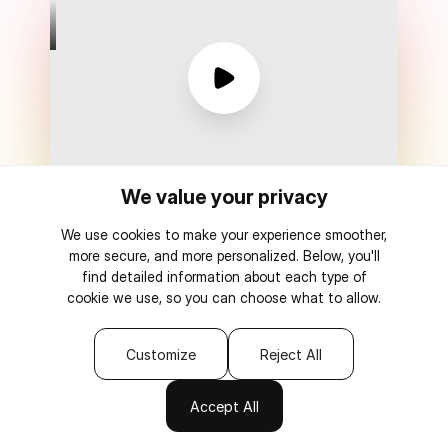
We value your privacy
Watch message from CEO
We use cookies to make your experience smoother,
more secure, and more personalized. Below, you'll
find detailed information about each type of
cookie we use, so you can choose what to allow.
One-time payment
0% transaction fees
Customize
Reject All
Connect to AI
Accept All