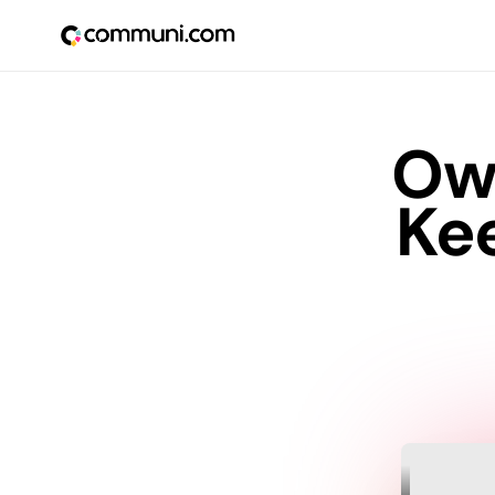
Ow
Ke