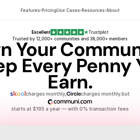
Pricing
About
Features
Use Cases
Resources
Excellent
Trustpilot
Trusted by 12,000+ communities and 38,000+ members
n Your Communi
ep Every Penny 
Earn.
charges monthly,
charges monthly.
but
starts at $195 a year — with 0% transaction fees