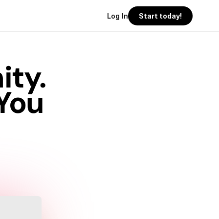
Log In
Start today!
ty.
You