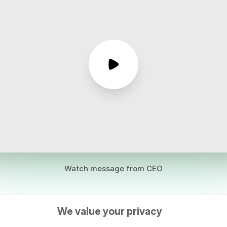
Watch message from CEO
We value your privacy